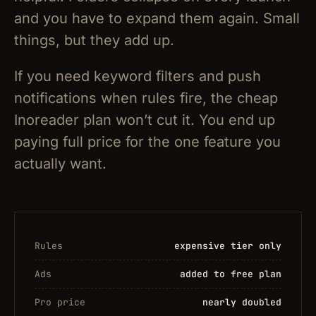
and you have to expand them again. Small
things, but they add up.
If you need keyword filters and push
notifications when rules fire, the cheap
Inoreader plan won’t cut it. You end up
paying full price for the one feature you
actually want.
Rules
expensive tier only
Ads
added to free plan
Pro price
nearly doubled