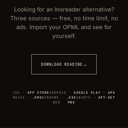
Looking for an Inoreader alternative?
Three sources — free, no time limit, no
ads. Import your OPML and see for
yourself.
→
DOWNLOAD READINE
IOS ·
APP STORE
ANDROID ·
GOOGLE PLAY · APK
MACOS ·
.DMG
WINDOWS ·
.EXE
UBUNTU ·
APT-GET
WEB ·
PWA