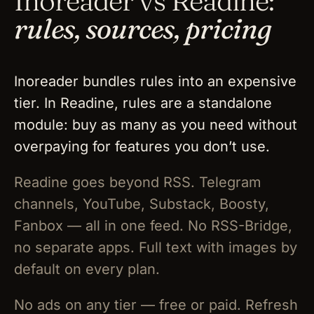
Inoreader vs Readine:
rules, sources, pricing
Inoreader bundles rules into an expensive
tier. In Readine, rules are a standalone
module: buy as many as you need without
overpaying for features you don’t use.
Readine goes beyond RSS. Telegram
channels, YouTube, Substack, Boosty,
Fanbox — all in one feed. No RSS-Bridge,
no separate apps. Full text with images by
default on every plan.
No ads on any tier — free or paid. Refresh