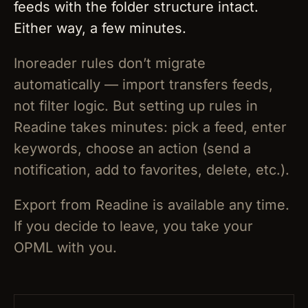
feeds with the folder structure intact.
Either way, a few minutes.
Inoreader rules don’t migrate
automatically — import transfers feeds,
not filter logic. But setting up rules in
Readine takes minutes: pick a feed, enter
keywords, choose an action (send a
notification, add to favorites, delete, etc.).
Export from Readine is available any time.
If you decide to leave, you take your
OPML with you.