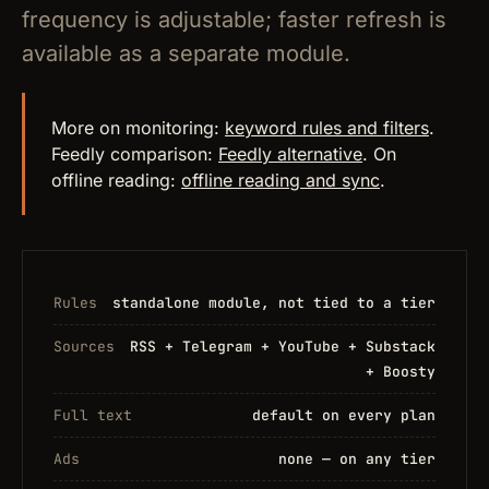
frequency is adjustable; faster refresh is
available as a separate module.
More on monitoring:
keyword rules and filters
.
Feedly comparison:
Feedly alternative
. On
offline reading:
offline reading and sync
.
Rules
standalone module, not tied to a tier
Sources
RSS + Telegram + YouTube + Substack
+ Boosty
Full text
default on every plan
Ads
none — on any tier