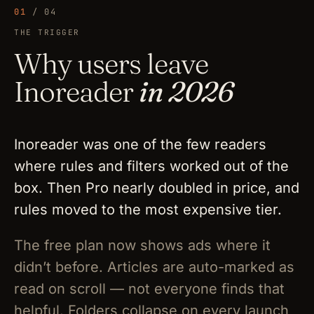
01
/ 04
THE TRIGGER
Why users leave
Inoreader
in 2026
Inoreader was one of the few readers
where rules and filters worked out of the
box. Then Pro nearly doubled in price, and
rules moved to the most expensive tier.
The free plan now shows ads where it
didn’t before. Articles are auto-marked as
read on scroll — not everyone finds that
helpful. Folders collapse on every launch