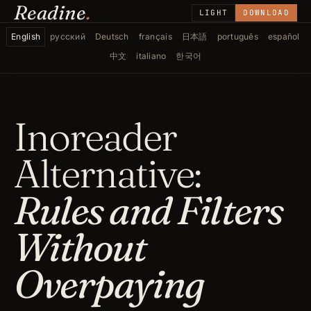
Readine
.
LIGHT
DOWNLOAD
English
русский
Deutsch
français
日本語
português
español
中文
italiano
한국어
Inoreader
Alternative:
Rules and Filters
Without
Overpaying