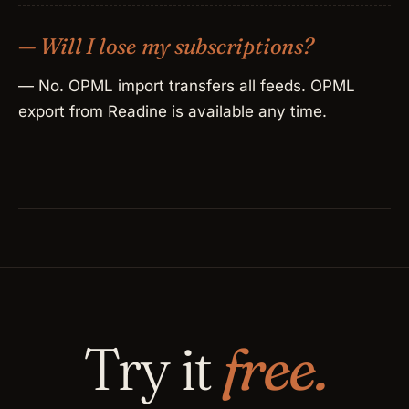
— Will I lose my subscriptions?
— No. OPML import transfers all feeds. OPML
export from Readine is available any time.
Try it
free.