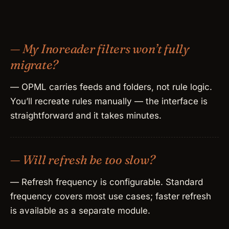
— My Inoreader filters won’t fully
migrate?
— OPML carries feeds and folders, not rule logic.
You’ll recreate rules manually — the interface is
straightforward and it takes minutes.
— Will refresh be too slow?
— Refresh frequency is configurable. Standard
frequency covers most use cases; faster refresh
is available as a separate module.