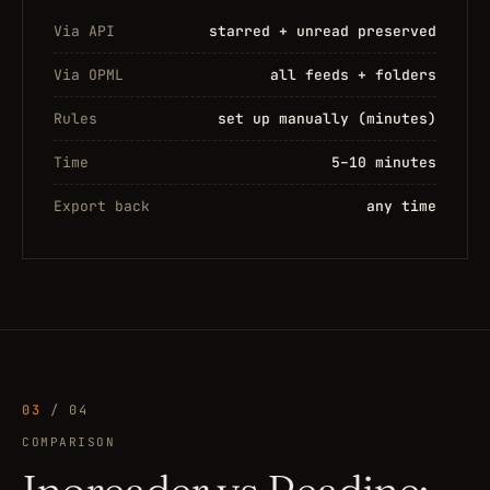
Via API
starred + unread preserved
Via OPML
all feeds + folders
Rules
set up manually (minutes)
Time
5–10 minutes
Export back
any time
03
/ 04
COMPARISON