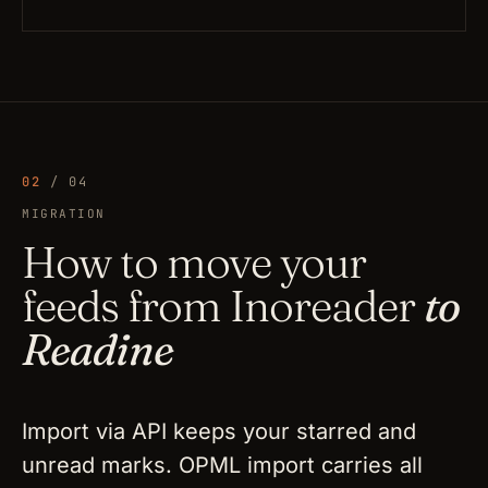
02
/ 04
MIGRATION
How to move your
feeds from Inoreader
to
Readine
Import via API keeps your starred and
unread marks. OPML import carries all