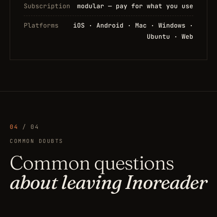
Subscription
modular — pay for what you use
Platforms
iOS · Android · Mac · Windows ·
Ubuntu · Web
04
/ 04
COMMON DOUBTS
Common questions
about leaving Inoreader