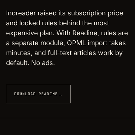
Inoreader raised its subscription price
and locked rules behind the most
expensive plan. With Readine, rules are
a separate module, OPML import takes
minutes, and full-text articles work by
default. No ads.
→
DOWNLOAD READINE